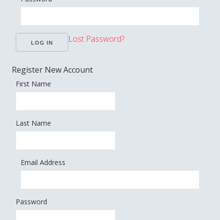
Lost Password?
Register New Account
First Name
Last Name
Email Address
Password