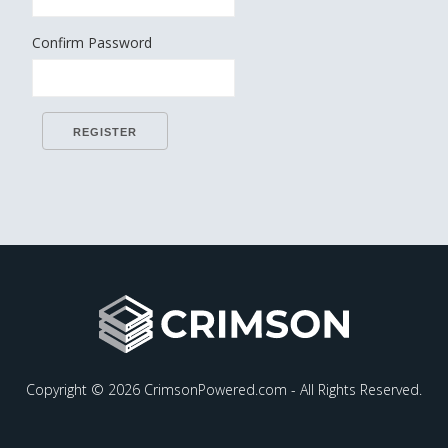
Confirm Password
Copyright © 2026 CrimsonPowered.com - All Rights Reserved.