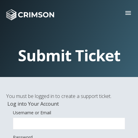
menu
Submit Ticket
You must be logged in to create a support ticket.
Log into Your Account
Username or Email
Password