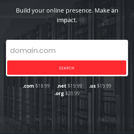
Build your online presence. Make an
impact.
SEARCH
.com
$18.99
.net
$19.99
.us
$19.99
.org
$20.99