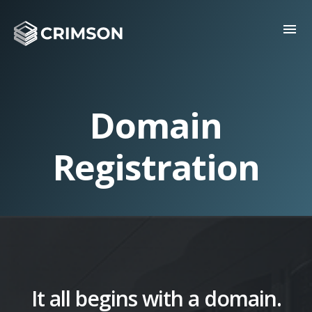
menu
Domain
Registration
It all begins with a domain.