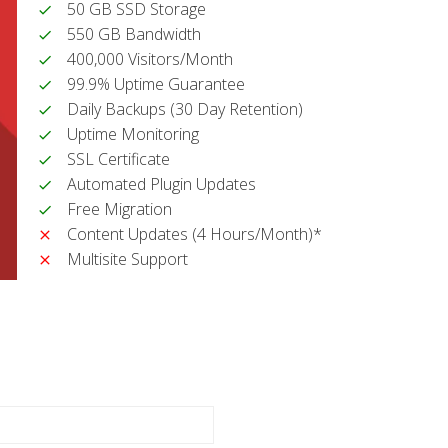
50 GB SSD Storage
550 GB Bandwidth
400,000 Visitors/Month
99.9% Uptime Guarantee
Daily Backups (30 Day Retention)
Uptime Monitoring
SSL Certificate
Automated Plugin Updates
Free Migration
Content Updates (4 Hours/Month)*
Multisite Support