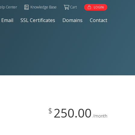
elp Center
Knowledge Base
Cart
LOGIN
Email
SSL Certificates
Domains
Contact
250.00
$
/month