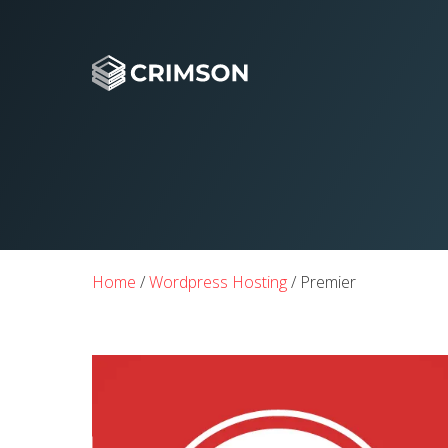
Home
/
Wordpress Hosting
/ Premier