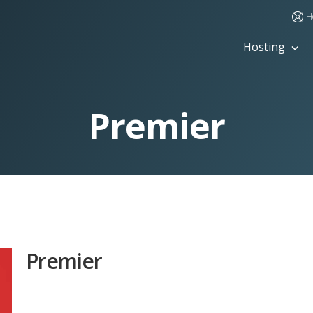
H
Hosting
Premier
Premier