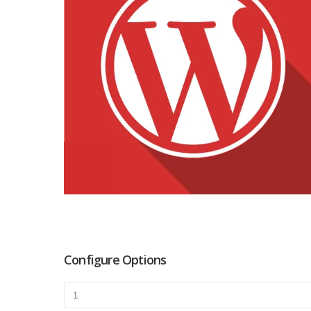
Configure Options
Premier
quantity