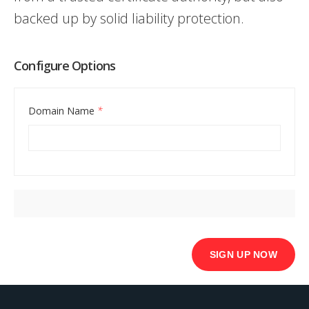
backed up by solid liability protection.
Configure Options
Domain Name
*
Basic
SSL
SIGN UP NOW
quantity