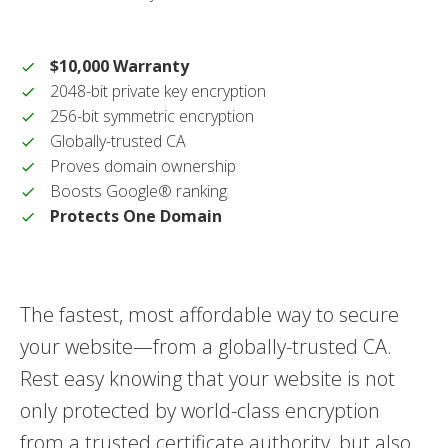
$10,000 Warranty
2048-bit private key encryption
256-bit symmetric encryption
Globally-trusted CA
Proves domain ownership
Boosts Google® ranking
Protects One Domain
The fastest, most affordable way to secure
your website—from a globally-trusted CA.
Rest easy knowing that your website is not
only protected by world-class encryption
from a trusted certificate authority, but also