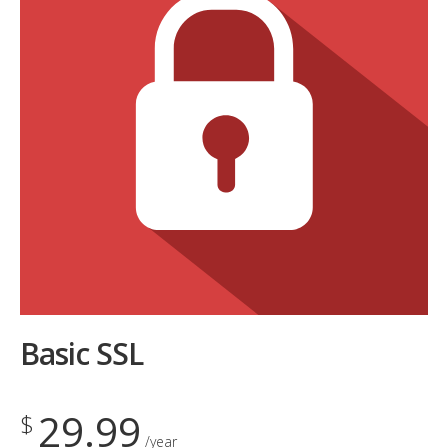
Basic SSL
29.99
$
/year